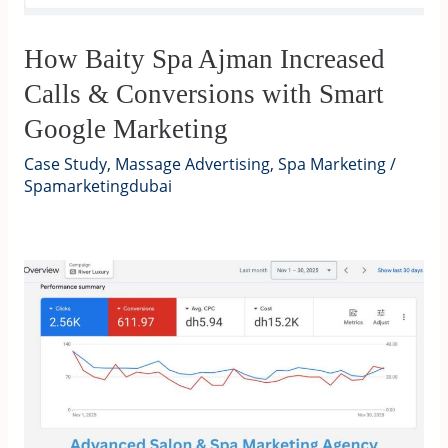
How Baity Spa Ajman Increased
Calls & Conversions with Smart
Google Marketing
Case Study
,
Massage Advertising
,
Spa Marketing
/
Spamarketingdubai