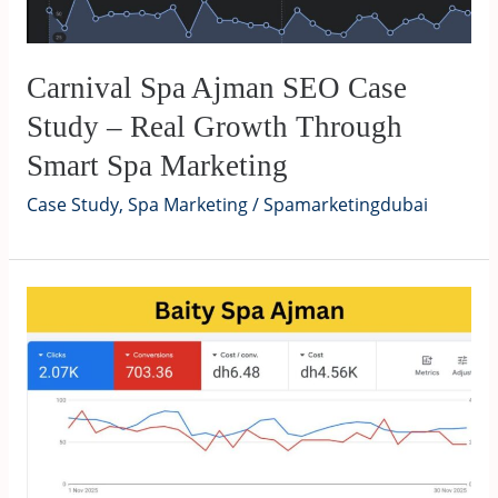
Carnival Spa Ajman SEO Case
Study – Real Growth Through
Smart Spa Marketing
Case Study
,
Spa Marketing
/
Spamarketingdubai