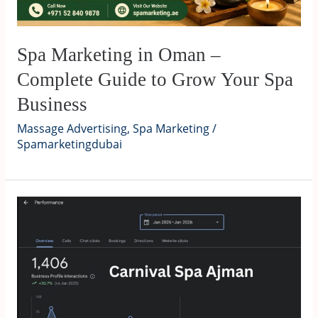
Spa Marketing in Oman –
Complete Guide to Grow Your Spa
Business
Massage Advertising
,
Spa Marketing
/
Spamarketingdubai