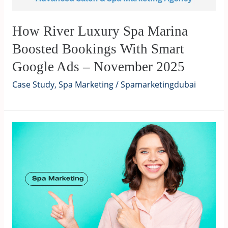
How River Luxury Spa Marina
Boosted Bookings With Smart
Google Ads – November 2025
Case Study
,
Spa Marketing
/
Spamarketingdubai